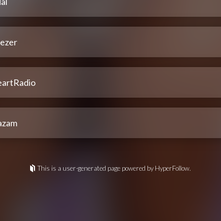
al
ezer
eartRadio
azam
This is a user-generated page powered by HyperFollow.