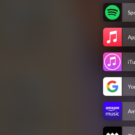
Spo
Ap
iT
Yo
Am