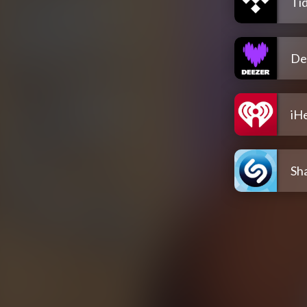
Tid
De
iH
Sh