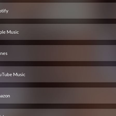
tify
ple Music
unes
uTube Music
azon