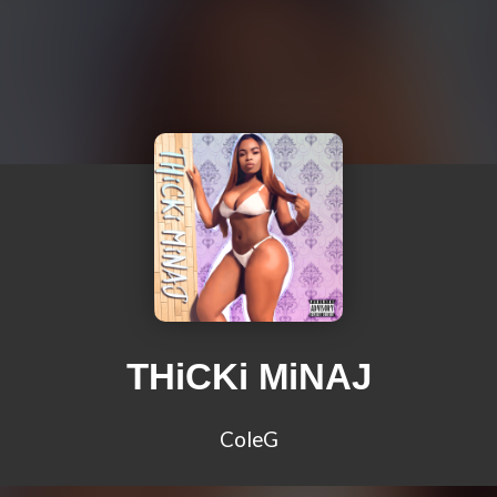
THiCKi MiNAJ
ColeG