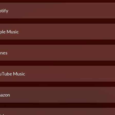
tify
ple Music
unes
uTube Music
azon