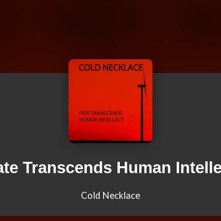
ate Transcends Human Intelle
Cold Necklace