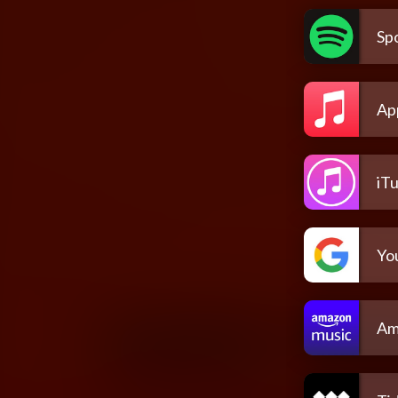
Spo
Ap
iT
Yo
Am