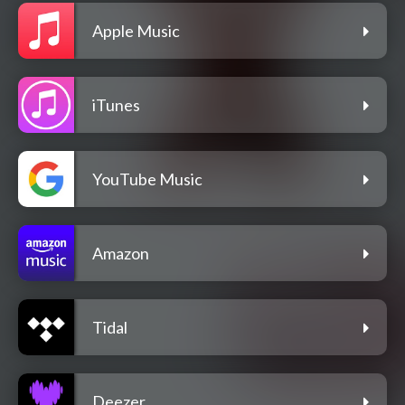
Apple Music
iTunes
YouTube Music
Amazon
Tidal
Deezer