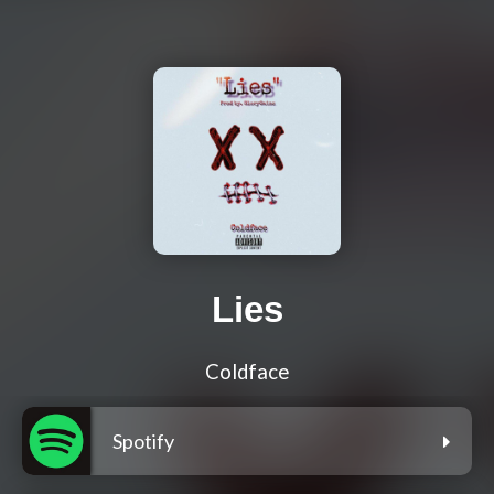
Lies
Coldface
Spotify