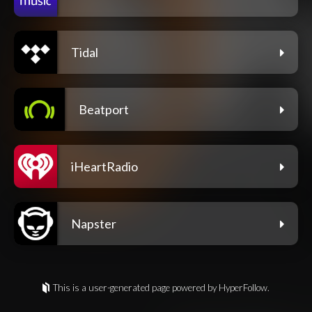
Tidal
Beatport
iHeartRadio
Napster
This is a user-generated page powered by HyperFollow.