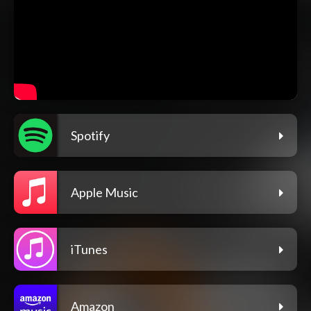
Spotify
Apple Music
iTunes
Amazon