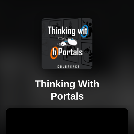
Thinking With
Portals