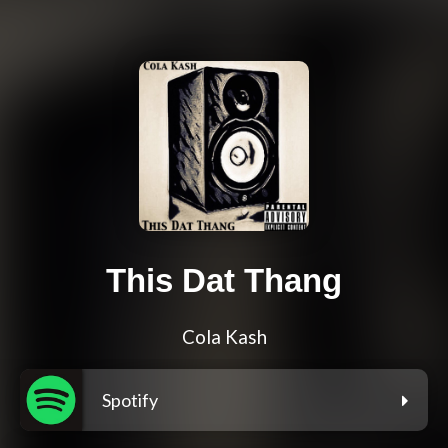
This Dat Thang
Cola Kash
Spotify