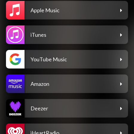
Apple Music
iTunes
YouTube Music
Amazon
Deezer
iHeartRadio