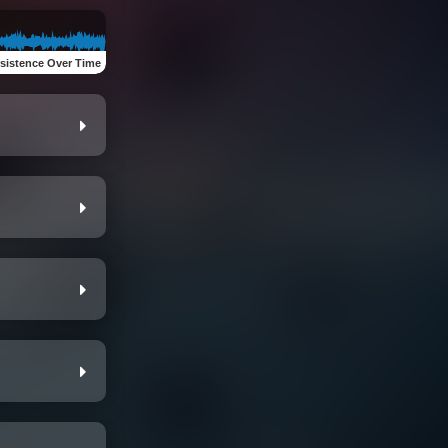
sistence Over Time