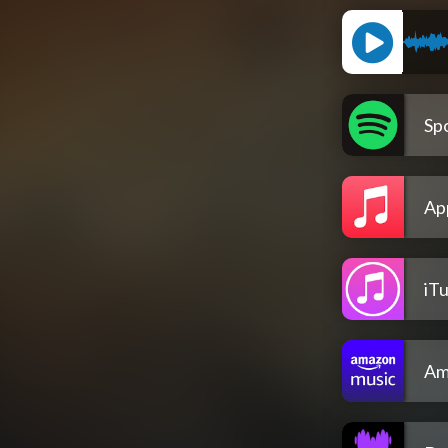
Spo
Ap
iT
Am