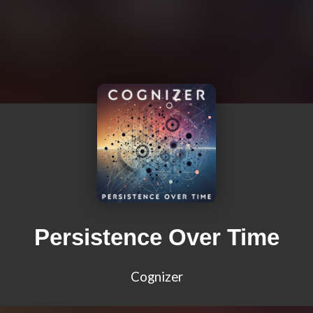
Persistence Over Time
Cognizer