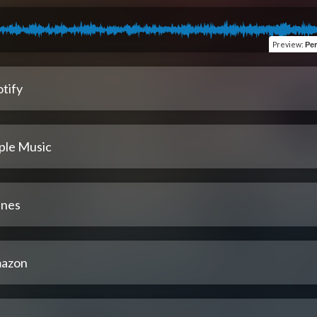
Preview
:
Per
tify
ple Music
unes
azon