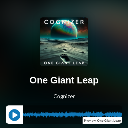
One Giant Leap
Cognizer
Preview
:
One Giant Leap