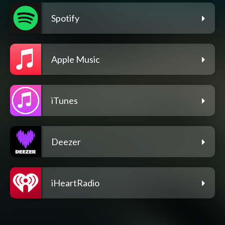
Spotify
Apple Music
iTunes
Deezer
iHeartRadio