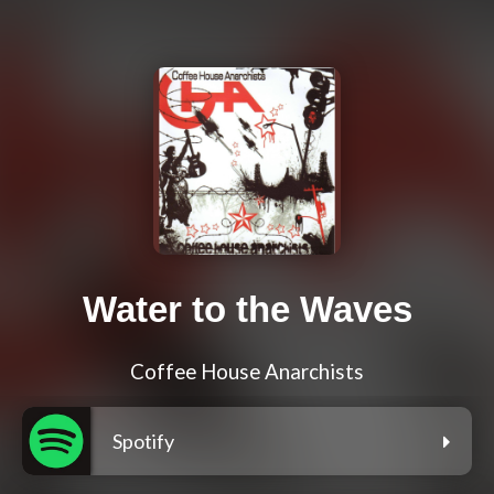
Water to the Waves
Coffee House Anarchists
Spotify