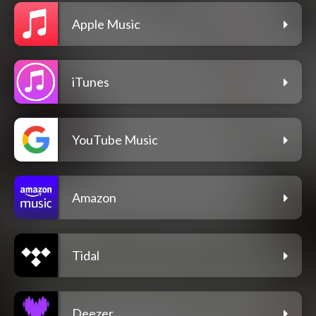
Apple Music
iTunes
YouTube Music
Amazon
Tidal
Deezer