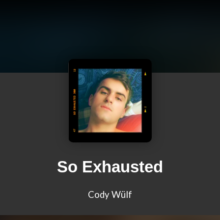
So Exhausted
Cody Wülf