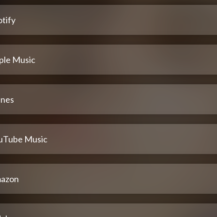
tify
ple Music
unes
uTube Music
azon