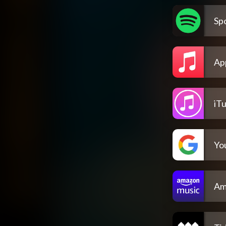
Spo
Ap
iT
Yo
Am