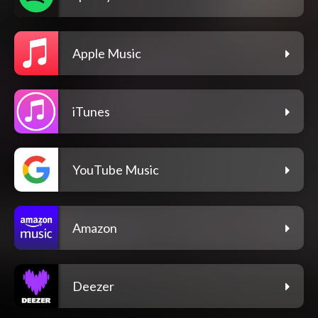
Apple Music
iTunes
YouTube Music
Amazon
Deezer