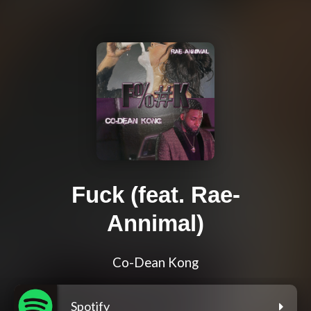
Fuck (feat. Rae-
Annimal)
Co-Dean Kong
Spotify