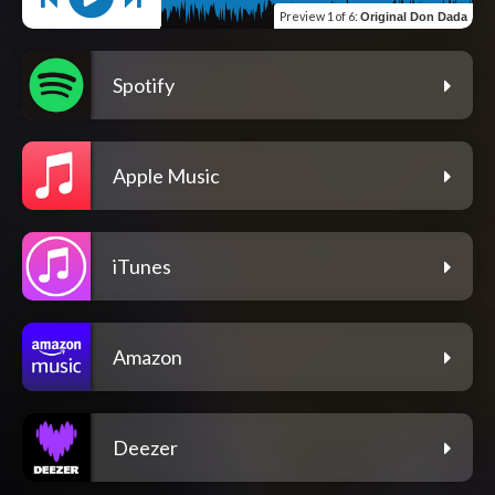
Preview
1 of 6
:
Original Don Dada
Spotify
Apple Music
iTunes
Amazon
Deezer