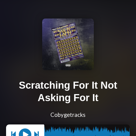
Scratching For It Not
Asking For It
Cobygetracks