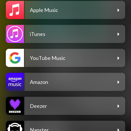
Apple Music
iTunes
YouTube Music
Amazon
Deezer
Napster