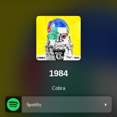
1984
Cobra
Spotify