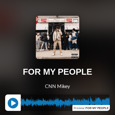
FOR MY PEOPLE
CNN Mikey
Preview
:
FOR MY PEOPLE