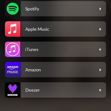
Spotify
Apple Music
iTunes
Amazon
Deezer