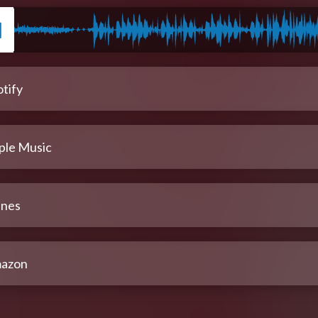
tify
ple Music
unes
azon