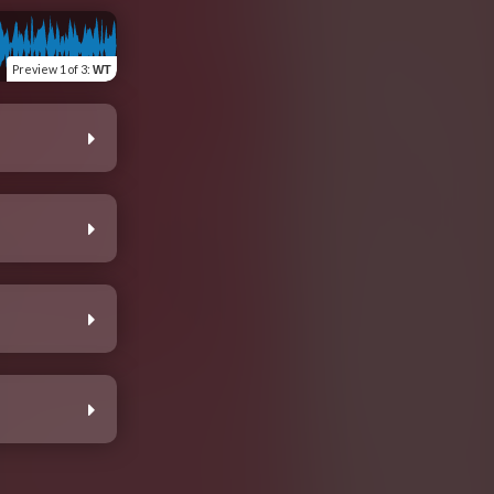
Preview
1 of 3
:
WT