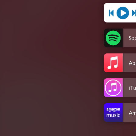
Spo
Ap
iT
Am