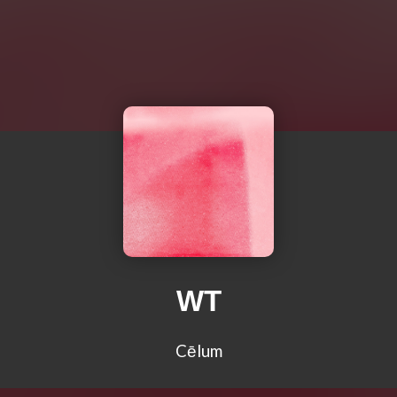
WT
Cēlum