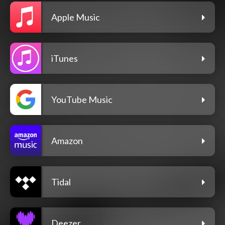
Apple Music
iTunes
YouTube Music
Amazon
Tidal
Deezer