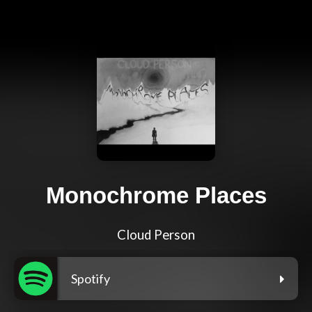
Monochrome Places
Cloud Person
Spotify