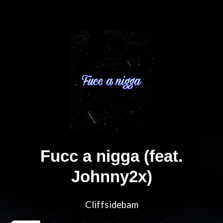
Fucc a nigga (feat.
Johnny2x)
Cliffsidebam