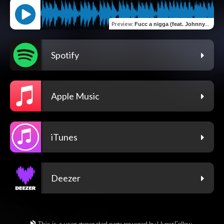
Preview
:
Fucc a nigga (feat. Johnny2x)
Spotify
Apple Music
iTunes
Deezer