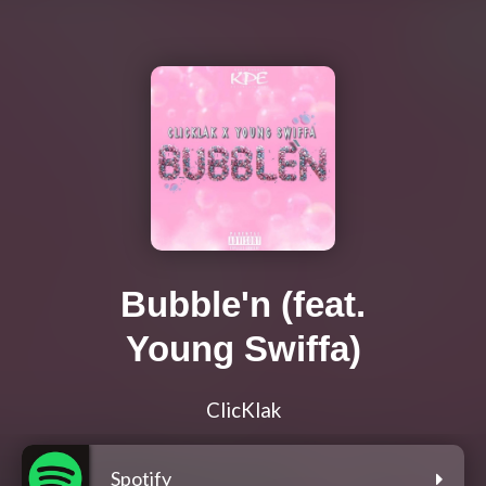
Bubble'n (feat.
Young Swiffa)
ClicKlak
Spotify