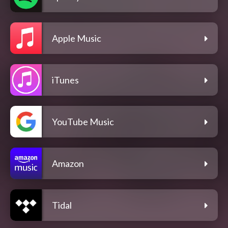
Apple Music
iTunes
YouTube Music
Amazon
Tidal