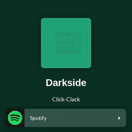
Darkside
Click-Clack
Spotify