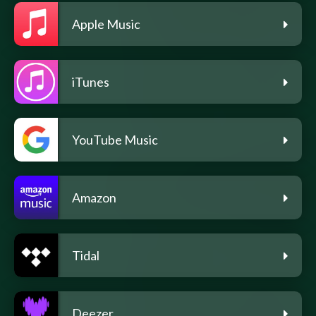
Apple Music
iTunes
YouTube Music
Amazon
Tidal
Deezer