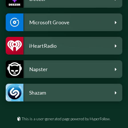
Microsoft Groove
iHeartRadio
Napster
Shazam
This is a user-generated page powered by HyperFollow.