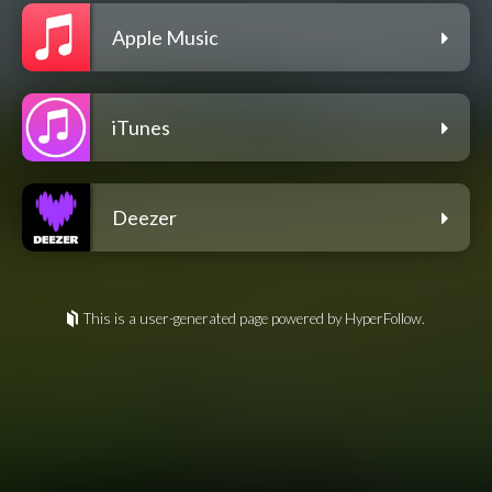
Apple Music
iTunes
Deezer
This is a user-generated page powered by HyperFollow.