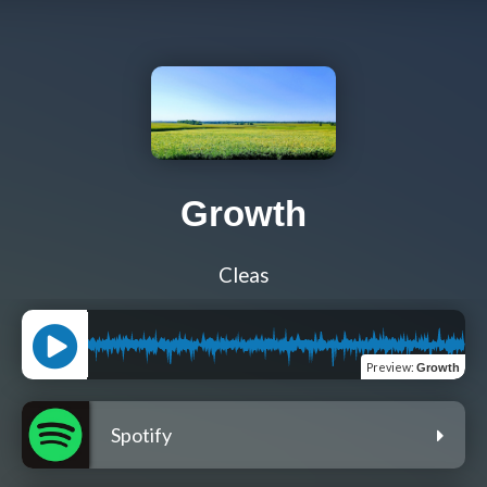
Growth
Cleas
Preview
:
Growth
Spotify