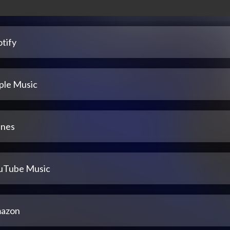
tify
ple Music
unes
uTube Music
azon