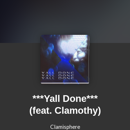
***Yall Done***
(feat. Clamothy)
Clamisphere