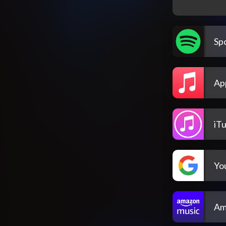
Spo
Ap
iT
Yo
Am