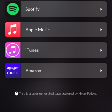
Spotify
Apple Music
iTunes
Amazon
This is a user-generated page powered by HyperFollow.