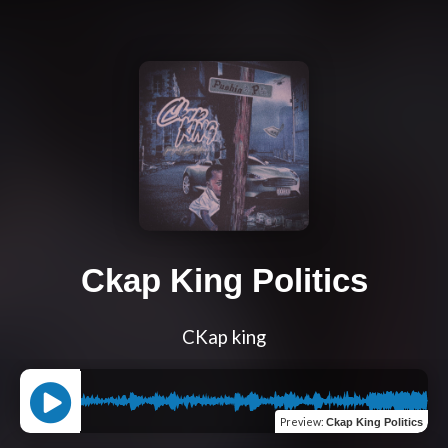
Ckap King Politics
CKap king
Preview
:
Ckap King Politics