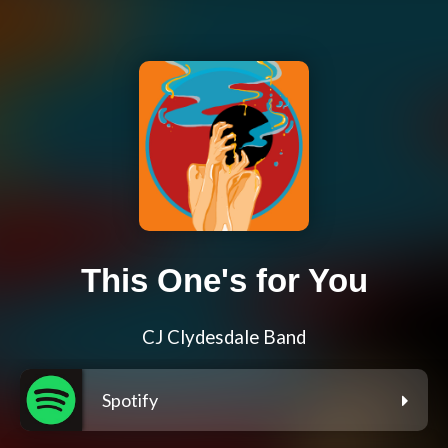
This One's for You
CJ Clydesdale Band
Spotify