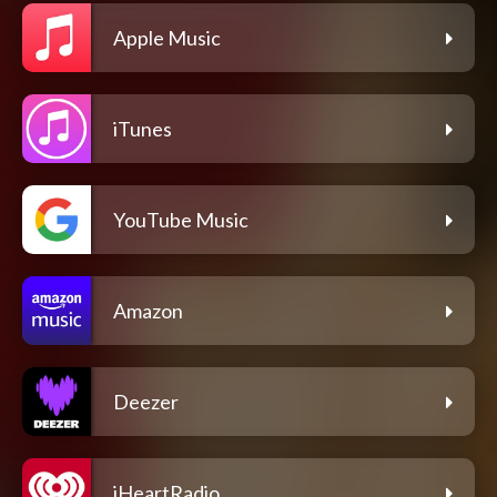
Apple Music
iTunes
YouTube Music
Amazon
Deezer
iHeartRadio