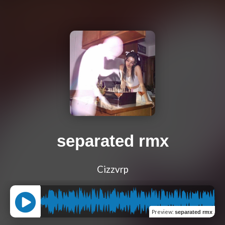
separated rmx
Cizzvrp
Preview
:
separated rmx