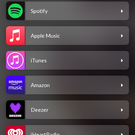
Spotify
Apple Music
iTunes
Amazon
Deezer
iHeartRadio