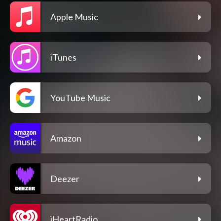
Apple Music
iTunes
YouTube Music
Amazon
Deezer
iHeartRadio