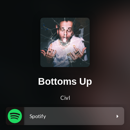
Bottoms Up
Civl
Spotify