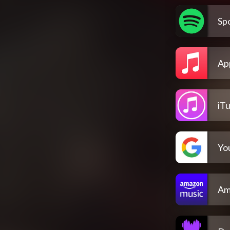
Spo
Ap
iT
Yo
Am