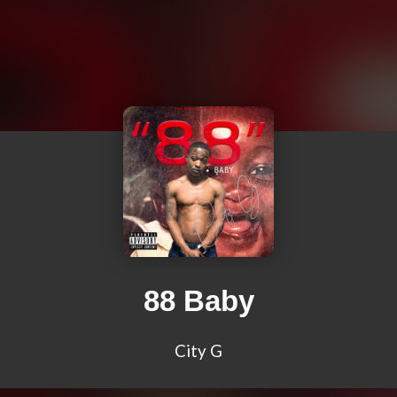
88 Baby
City G