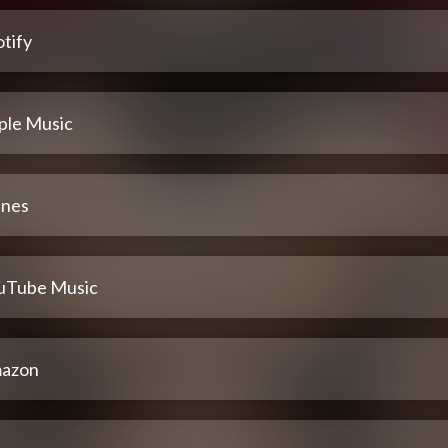
tify
ple Music
unes
uTube Music
azon