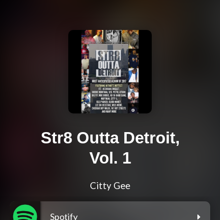
Str8 Outta Detroit,
Vol. 1
Citty Gee
Spotify