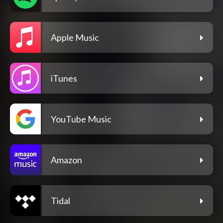
Apple Music
iTunes
YouTube Music
Amazon
Tidal