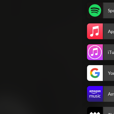
Spo
Ap
iT
Yo
Am