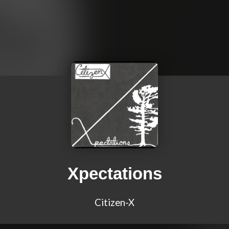
Xpectations
Citizen-X