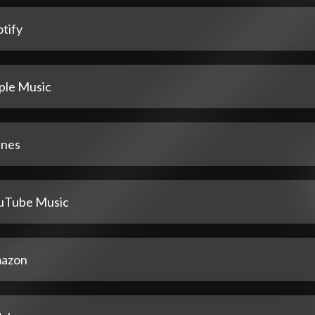
tify
ple Music
unes
uTube Music
azon