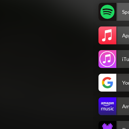
Spo
Ap
iT
Yo
Am