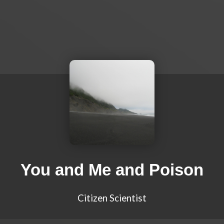
You and Me and Poison
Citizen Scientist