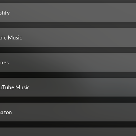
tify
ple Music
unes
uTube Music
azon