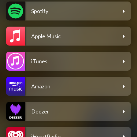
Spotify
Apple Music
iTunes
Amazon
Deezer
iHeartRadio