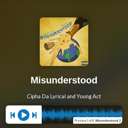
Misunderstood
Cipha Da Lyrical and Young Act
Preview
1 of 8
:
Misunderstood 2