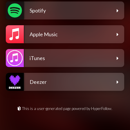
Spotify
Apple Music
iTunes
Deezer
This is a user-generated page powered by HyperFollow.