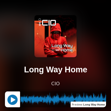
Long Way Home
CIO
Preview
:
Long Way Home