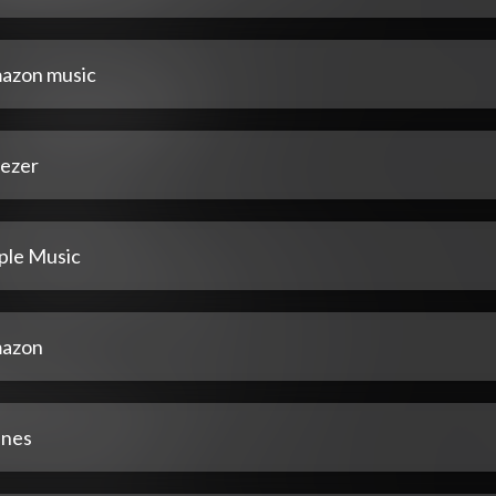
azon music
ezer
ple Music
azon
unes