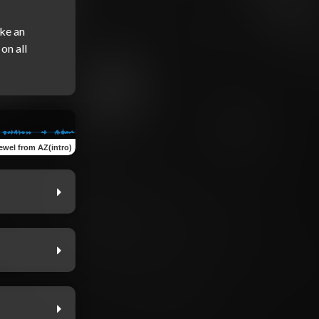
ke an 
n all 
ewel from AZ(intro)