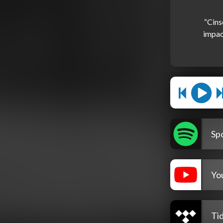
“Cins
impact
Spo
Yo
Tid