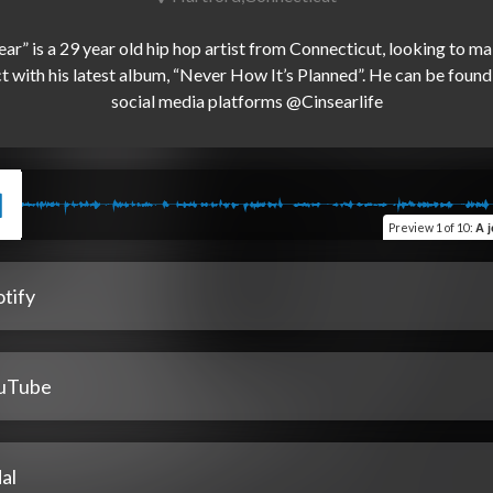
ear” is a 29 year old hip hop artist from Connecticut, looking to ma
 with his latest album, “Never How It’s Planned”. He can be found o
Preview
1 of 10
:
A j
tify
uTube
al