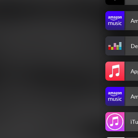
Am
De
Ap
Am
iT