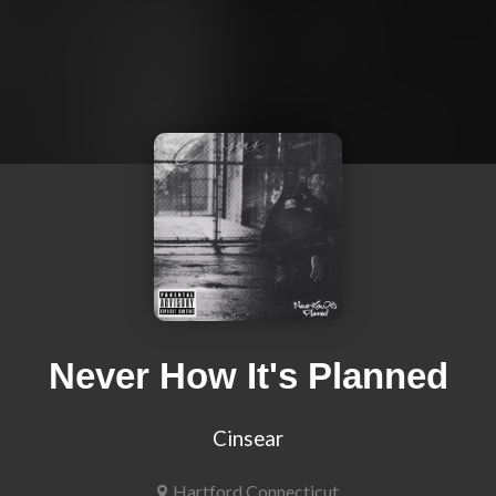
Never How It's Planned
Cinsear
Hartford,Connecticut