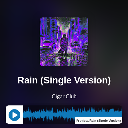
Rain (Single Version)
Cigar Club
Preview
:
Rain (Single Version)