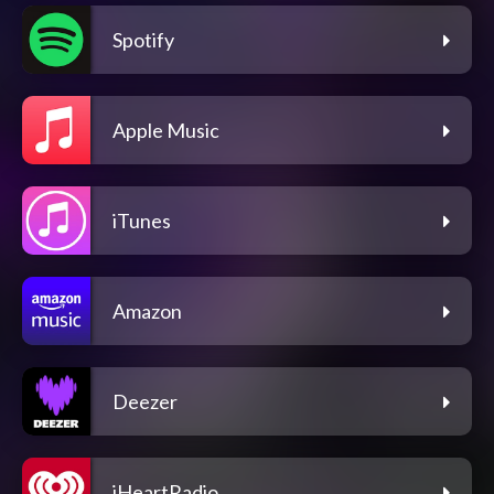
Spotify
Apple Music
iTunes
Amazon
Deezer
iHeartRadio