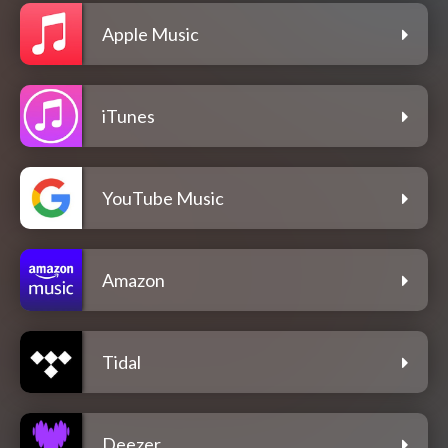
Apple Music
iTunes
YouTube Music
Amazon
Tidal
Deezer