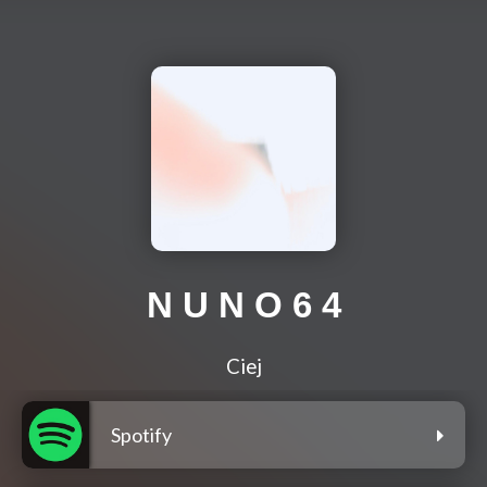
N U N O 6 4
Ciej
Spotify