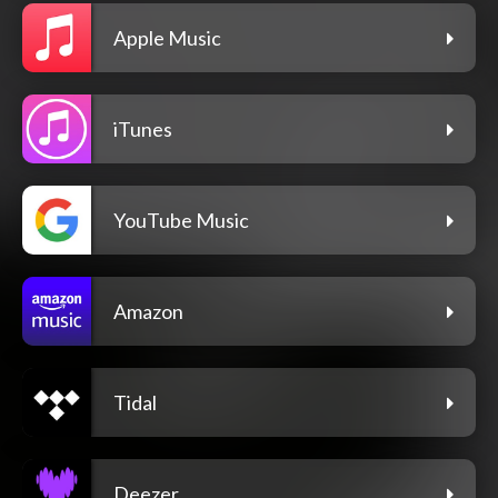
Apple Music
iTunes
YouTube Music
Amazon
Tidal
Deezer