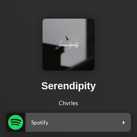
Serendipity
Chvrles
Spotify