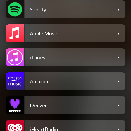
Spotify
Apple Music
iTunes
Amazon
Deezer
iHeartRadio