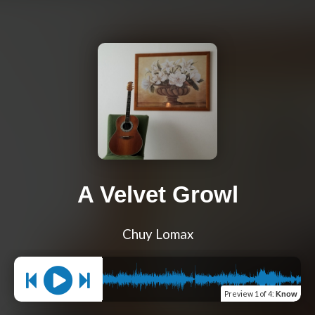
A Velvet Growl
Chuy Lomax
Preview
1 of 4
:
Know