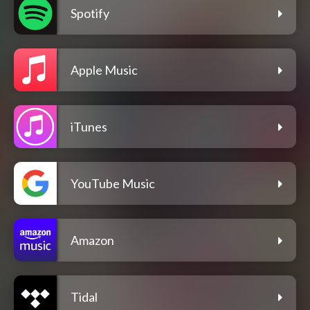
Spotify
Apple Music
iTunes
YouTube Music
Amazon
Tidal