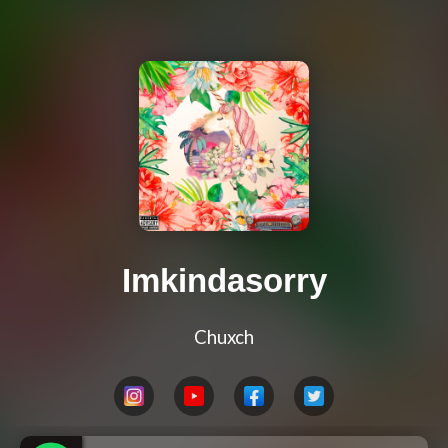
Imkindasorry
Chuxch