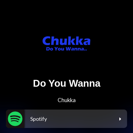
Do You Wanna
Chukka
Spotify