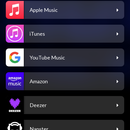
Apple Music
iTunes
YouTube Music
Amazon
Deezer
Napster