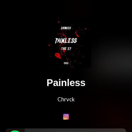
Painless
Chrvck