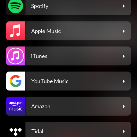
Spotify
Apple Music
iTunes
YouTube Music
Amazon
Tidal