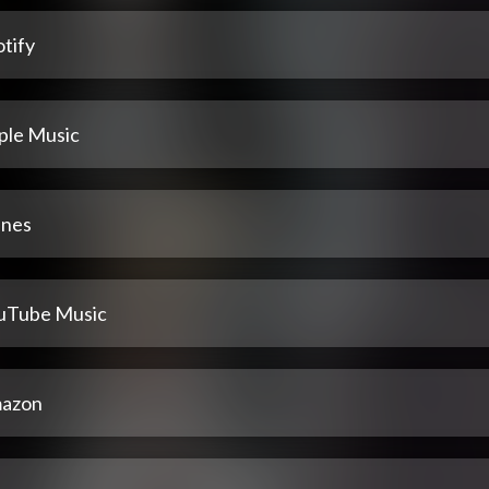
tify
ple Music
unes
uTube Music
azon