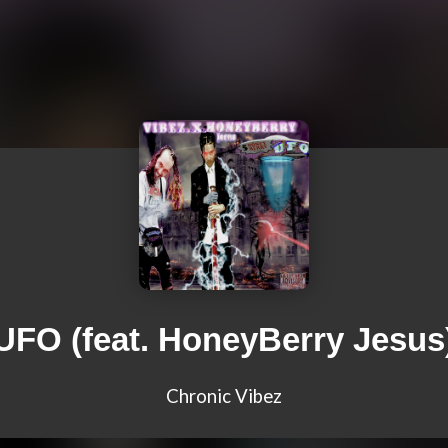
UFO (feat. HoneyBerry Jesus
Chronic Vibez