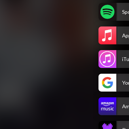
Spo
Ap
iT
Yo
Am