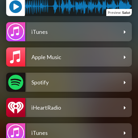
Preview
:
Salut
iTunes
Apple Music
Spotify
iHeartRadio
iTunes