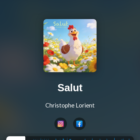
Salut
Christophe Lorient