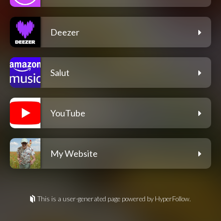
Deezer
Salut
YouTube
My Website
This is a user-generated page powered by HyperFollow.