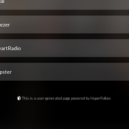
al
ezer
eartRadio
pster
This is a user-generated page powered by HyperFollow.