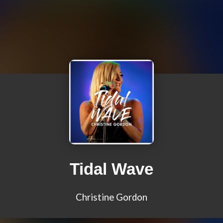
Tidal Wave
Christine Gordon