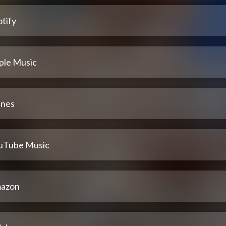
tify
ple Music
unes
uTube Music
azon