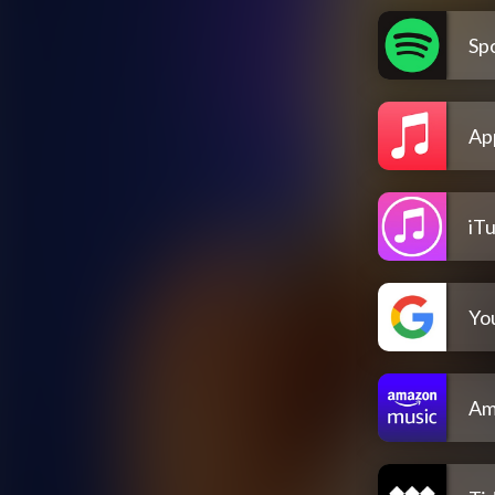
Spo
Ap
iT
Yo
Am