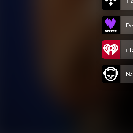
Tid
De
iH
Na