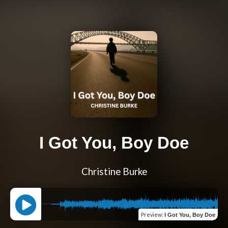
I Got You, Boy Doe
Christine Burke
Preview
:
I Got You, Boy Doe