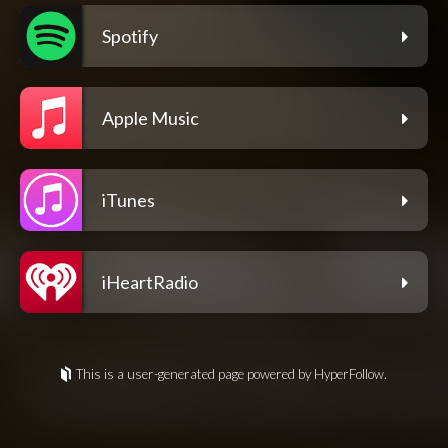
Spotify
Apple Music
iTunes
iHeartRadio
This is a user-generated page powered by HyperFollow.