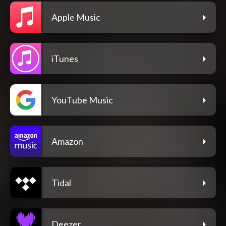
Apple Music
iTunes
YouTube Music
Amazon
Tidal
Deezer