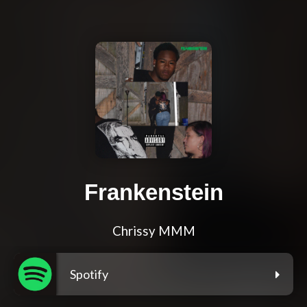
Frankenstein
Chrissy MMM
Spotify