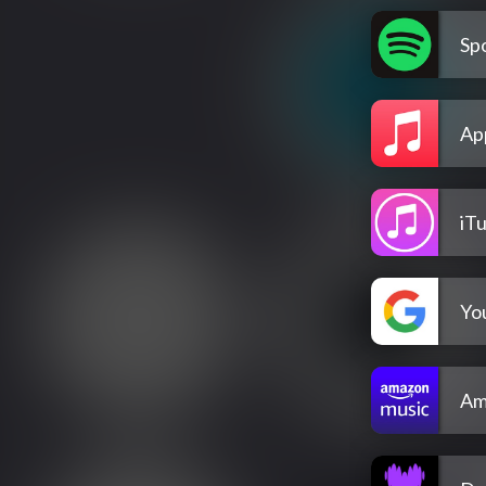
Spo
Ap
iT
Yo
Am