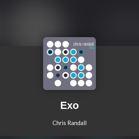
Exo
Chris Randall