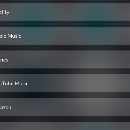
tify
ple Music
unes
uTube Music
azon