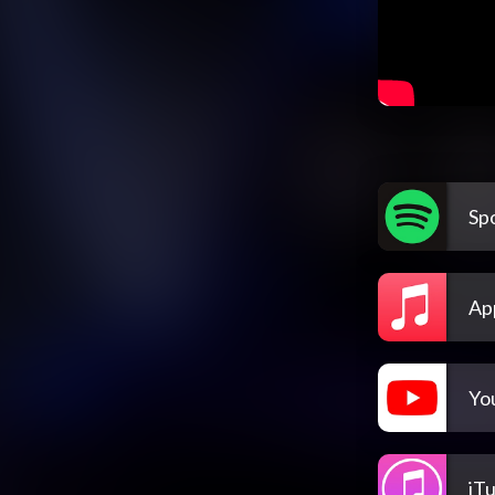
Spo
Ap
Yo
iT