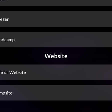
ezer
ndcamp
Website
icial Website
mpsite