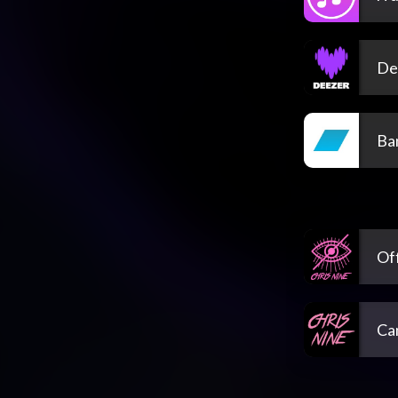
De
Ba
Off
Ca