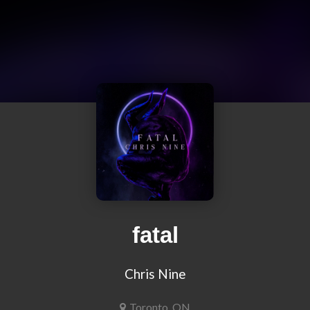
fatal
Chris Nine
Toronto, ON