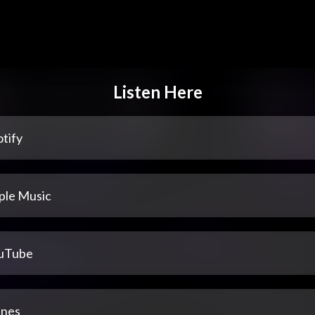
Listen Here
tify
ple Music
uTube
unes