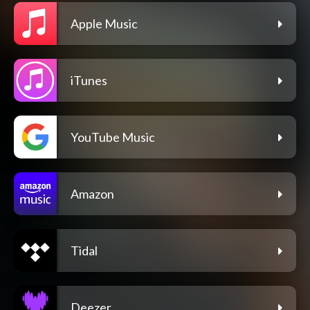
Apple Music
iTunes
YouTube Music
Amazon
Tidal
Deezer