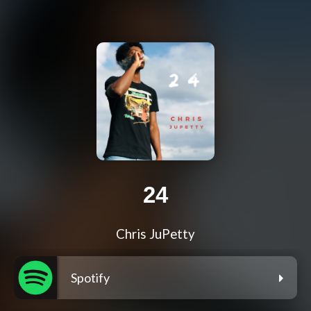
24
Chris JuPetty
Spotify