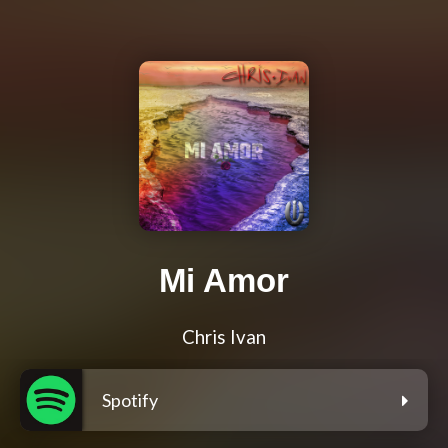
Mi Amor
Chris Ivan
Spotify