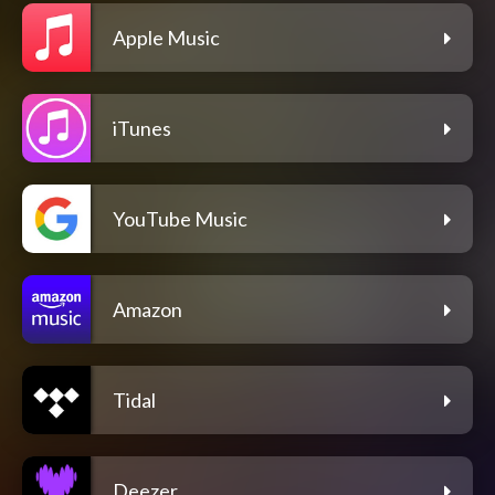
Apple Music
iTunes
YouTube Music
Amazon
Tidal
Deezer