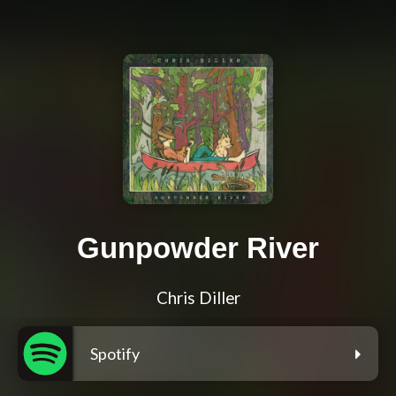
Gunpowder River
Chris Diller
Spotify