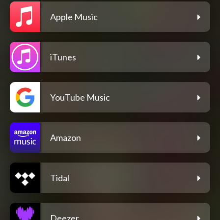
Apple Music
iTunes
YouTube Music
Amazon
Tidal
Deezer