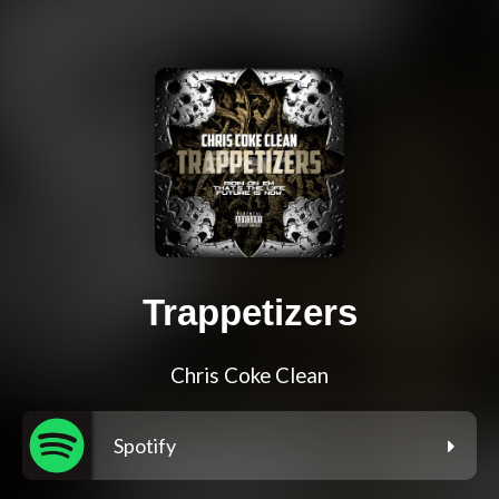
Trappetizers
Chris Coke Clean
Spotify