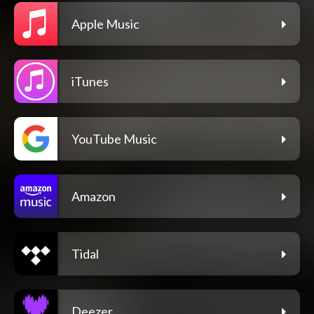
Apple Music
iTunes
YouTube Music
Amazon
Tidal
Deezer