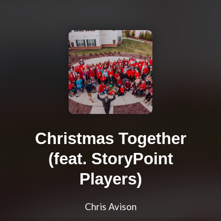
Christmas Together
(feat. StoryPoint
Players)
Chris Avison