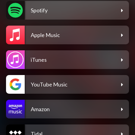
Spotify
Apple Music
iTunes
YouTube Music
Amazon
Tidal